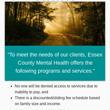
“To meet the needs of our clients, Essex
County Mental Health offers the
following programs and services.”
No one will be denied access to services due to
inability to pay, and
There is a discounted/sliding fee schedule based
on family size and income.