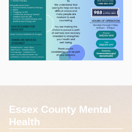
Essex County Mental
Health