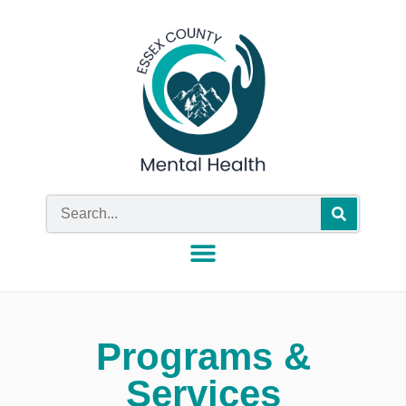
Programs &
Services