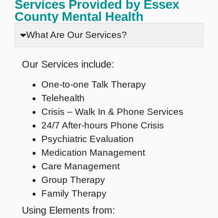
Services Provided by Essex
County Mental Health
What Are Our Services?
Our Services include:
One-to-one Talk Therapy
Telehealth
Crisis – Walk In & Phone Services
24/7 After-hours Phone Crisis
Psychiatric Evaluation
Medication Management
Care Management
Group Therapy
Family Therapy
Using Elements from: