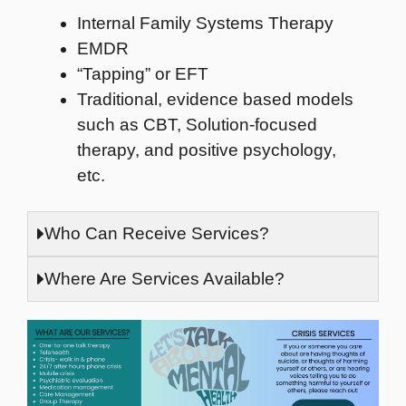
Internal Family Systems Therapy
EMDR
“Tapping” or EFT
Traditional, evidence based models
such as CBT, Solution-focused
therapy, and positive psychology,
etc.
Who Can Receive Services?
Where Are Services Available?