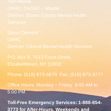
Terri Morse
LMHC, CASAC – Master
Director, Essex County Mental Health
Services
Dava Clement
LMHC
Director, Clinical Mental Health Services
P.O. Box 8, 7513 Court Street,
Elizabethtown, NY 12932
Phone: (518) 873-3670 Fax: (518) 873-3777
Office Hours: Monday – Friday 8:00 AM to
5:00 PM
Toll-Free Emergency Services: 1-888-854-
3773 for After-Hours, Weekends and