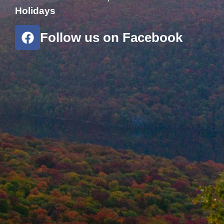
Holidays
Follow us on Facebook