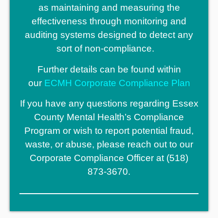
as maintaining and measuring the
effectiveness through monitoring and
auditing systems designed to detect any
sort of non-compliance.
Further details can be found within
our
ECMH Corporate Compliance Plan
If you have any questions regarding Essex
County Mental Health’s Compliance
Program or wish to report potential fraud,
waste, or abuse, please reach out to our
Corporate Compliance Officer at (518)
873-3670.