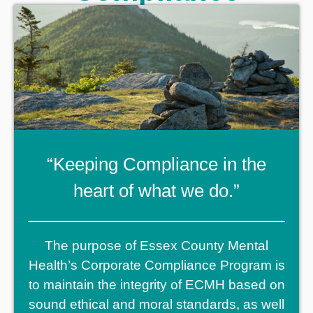
“Keeping Compliance in the
heart of what we do.”
The purpose of Essex County Mental
Health’s Corporate Compliance Program is
to maintain the integrity of ECMH based on
sound ethical and moral standards, as well