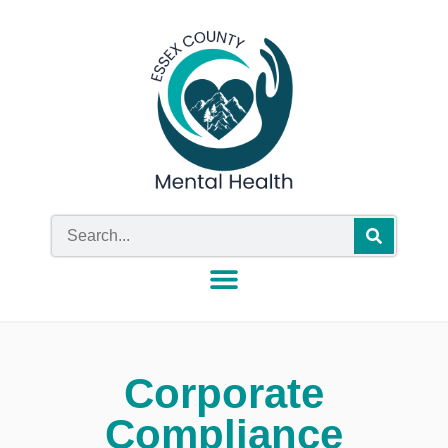
Corporate
Compliance