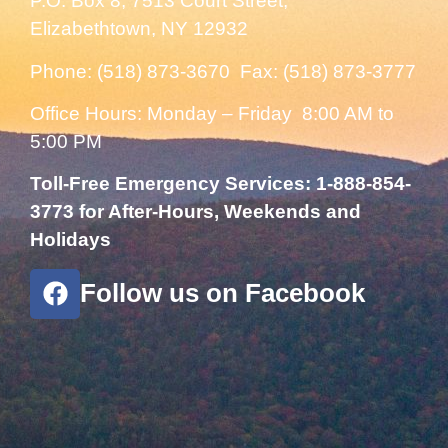
P.O. Box 8, 7513 Court Street,
Elizabethtown, NY 12932
Phone: (518) 873-3670 Fax: (518) 873-3777
Office Hours: Monday – Friday 8:00 AM to
5:00 PM
Toll-Free Emergency Services: 1-888-854-
3773 for After-Hours, Weekends and
Holidays
Follow us on Facebook