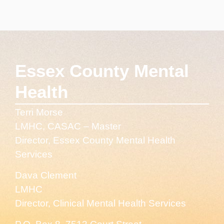
Essex County Mental
Health
Terri Morse
LMHC, CASAC – Master
Director, Essex County Mental Health
Services
Dava Clement
LMHC
Director, Clinical Mental Health Services