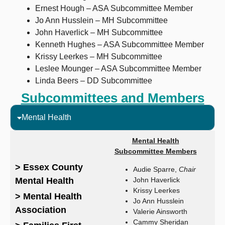
Ernest Hough – ASA Subcommittee Member
Jo Ann Husslein – MH Subcommittee
John Haverlick – MH Subcommittee
Kenneth Hughes – ASA Subcommittee Member
Krissy Leerkes – MH Subcommittee
Leslee Mounger – ASA Subcommittee Member
Linda Beers – DD Subcommittee
Subcommittees and Members
Mental Health
Mental Health
Subcommittee Members
> Essex County
Audie Sparre,
Chair
Mental Health
John Haverlick
Krissy Leerkes
> Mental Health
Jo Ann Husslein
Association
Valerie Ainsworth
Cammy Sheridan