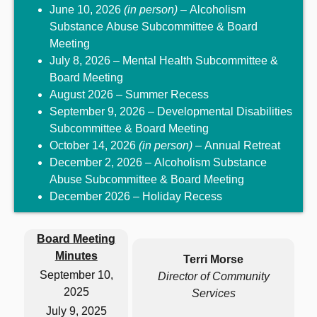
June 10, 2026
(in person)
– Alcoholism
Substance Abuse Subcommittee & Board
Meeting
July 8, 2026 – Mental Health Subcommittee &
Board Meeting
August 2026 – Summer Recess
September 9, 2026 – Developmental Disabilities
Subcommittee & Board Meeting
October 14, 2026
(in person)
– Annual Retreat
December 2, 2026 – Alcoholism Substance
Abuse Subcommittee & Board Meeting
December 2026 – Holiday Recess
Board Meeting
Minutes
Terri Morse
September 10,
Director of Community
2025
Services
July 9, 2025