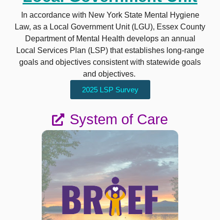
In accordance with New York State Mental Hygiene
Law, as a Local Government Unit (LGU), Essex County
Department of Mental Health develops an annual
Local Services Plan (LSP) that establishes long-range
goals and objectives consistent with statewide goals
and objectives.
2025 LSP Survey
System of Care