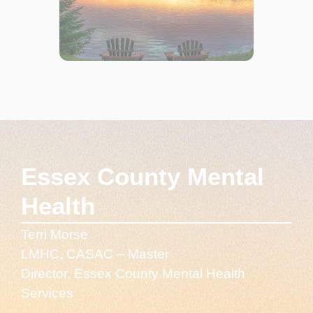
Essex County Mental
Health
Terri Morse
LMHC, CASAC – Master
Director, Essex County Mental Health
Services