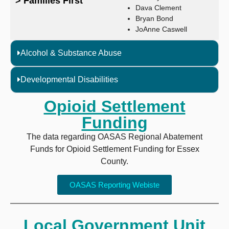
> Families First
Dava Clement
Bryan Bond
JoAnne Caswell
Alcohol & Substance Abuse
Developmental Disabilities
Opioid Settlement
Funding
The data regarding OASAS Regional Abatement
Funds for Opioid Settlement Funding for Essex
County.
OASAS Reporting Webiste
Local Government Unit