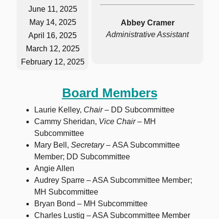
June 11, 2025
May 14, 2025
Abbey Cramer
Administrative Assistant
April 16, 2025
March 12, 2025
February 12, 2025
Board Members
Laurie Kelley,
Chair –
DD Subcommittee
Cammy Sheridan,
Vice Chair –
MH
Subcommittee
Mary Bell,
Secretary –
ASA Subcommittee
Member; DD Subcommittee
Angie Allen
Audrey Sparre – ASA Subcommittee Member;
MH Subcommittee
Bryan Bond – MH Subcommittee
Charles Lustig – ASA Subcommittee Member