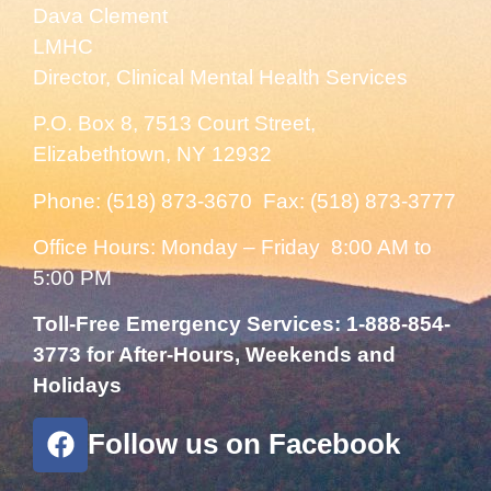
Dava Clement
LMHC
Director, Clinical Mental Health Services
P.O. Box 8, 7513 Court Street,
Elizabethtown, NY 12932
Phone: (518) 873-3670 Fax: (518) 873-3777
Office Hours: Monday – Friday 8:00 AM to
5:00 PM
Toll-Free Emergency Services: 1-888-854-
3773 for After-Hours, Weekends and
Holidays
Follow us on Facebook