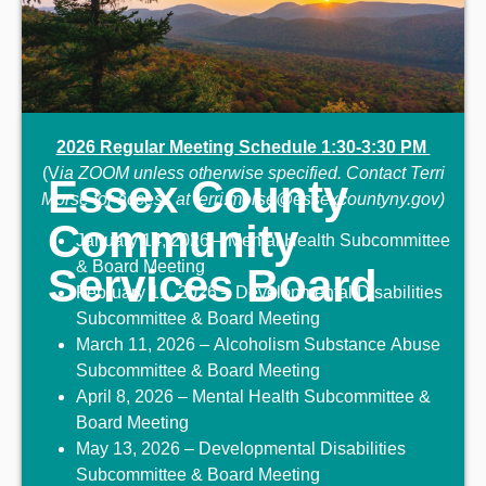
2026 Regular Meeting Schedule
1:30-3:30 PM
(V
ia ZOOM
unless otherwise specified.
Contact Terri
Essex County
Morse for access at terri.morse@essexcountyny.gov)
Community
January 14, 2026 – Mental Health Subcommittee
& Board Meeting
Services Board
February 11, 2026 – Developmental Disabilities
Subcommittee & Board Meeting
March 11, 2026 – Alcoholism Substance Abuse
Subcommittee & Board Meeting
April 8, 2026 – Mental Health Subcommittee &
Board Meeting
May 13, 2026 – Developmental Disabilities
Subcommittee & Board Meeting