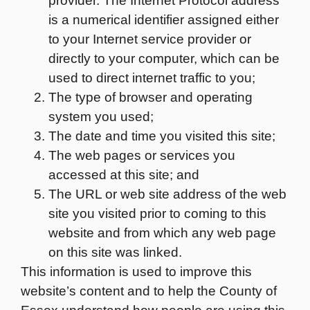
provider. The Internet Protocol address
is a numerical identifier assigned either
to your Internet service provider or
directly to your computer, which can be
used to direct internet traffic to you;
The type of browser and operating
system you used;
The date and time you visited this site;
The web pages or services you
accessed at this site; and
The URL or web site address of the web
site you visited prior to coming to this
website and from which any web page
on this site was linked.
This information is used to improve this
website’s content and to help the County of