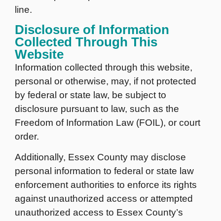
line.
Disclosure of Information
Collected Through This
Website
Information collected through this website,
personal or otherwise, may, if not protected
by federal or state law, be subject to
disclosure pursuant to law, such as the
Freedom of Information Law (FOIL), or court
order.
Additionally, Essex County may disclose
personal information to federal or state law
enforcement authorities to enforce its rights
against unauthorized access or attempted
unauthorized access to Essex County’s