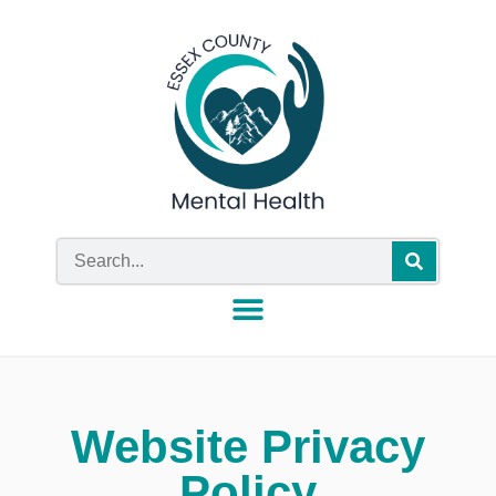
Website Privacy
Policy