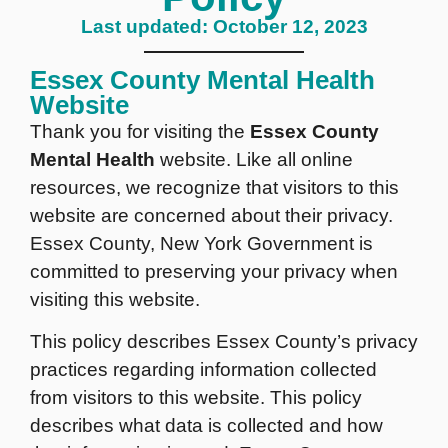
Last updated: October 12, 2023
Essex County Mental Health
Website
Thank you for visiting the
Essex County
Mental Health
website. Like all online
resources, we recognize that visitors to this
website are concerned about their privacy.
Essex County, New York Government is
committed to preserving your privacy when
visiting this website.
This policy describes Essex County’s privacy
practices regarding information collected
from visitors to this website. This policy
describes what data is collected and how