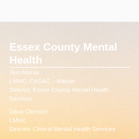
Essex County Mental
Health
Terri Morse
LMHC, CASAC – Master
Director, Essex County Mental Health
Services
Dava Clement
LMHC
Director, Clinical Mental Health Services