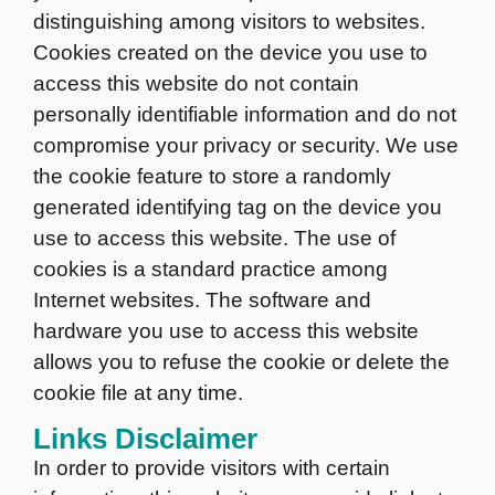
distinguishing among visitors to websites.
Cookies created on the device you use to
access this website do not contain
personally identifiable information and do not
compromise your privacy or security. We use
the cookie feature to store a randomly
generated identifying tag on the device you
use to access this website. The use of
cookies is a standard practice among
Internet websites. The software and
hardware you use to access this website
allows you to refuse the cookie or delete the
cookie file at any time.
Links Disclaimer
In order to provide visitors with certain