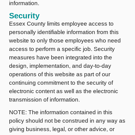
information.
Security
Essex County limits employee access to
personally identifiable information from this
website to only those employees who need
access to perform a specific job. Security
measures have been integrated into the
design, implementation, and day-to-day
operations of this website as part of our
continuing commitment to the security of
electronic content as well as the electronic
transmission of information.
NOTE: The information contained in this
policy should not be construed in any way as
giving business, legal, or other advice, or