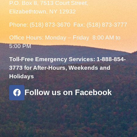
P.O. Box 8, 7513 Court Street,
Elizabethtown, NY 12932
Phone: (518) 873-3670 Fax: (518) 873-3777
Office Hours: Monday – Friday 8:00 AM to
5:00 PM
Toll-Free Emergency Services: 1-888-854-
3773 for After-Hours, Weekends and
Holidays
Follow us on Facebook