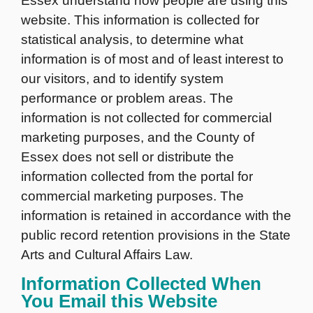
Essex understand how people are using this
website. This information is collected for
statistical analysis, to determine what
information is of most and of least interest to
our visitors, and to identify system
performance or problem areas. The
information is not collected for commercial
marketing purposes, and the County of
Essex does not sell or distribute the
information collected from the portal for
commercial marketing purposes. The
information is retained in accordance with the
public record retention provisions in the State
Arts and Cultural Affairs Law.
Information Collected When
You Email this Website