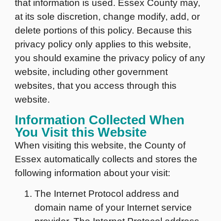
that information is used. Essex County may,
at its sole discretion, change modify, add, or
delete portions of this policy. Because this
privacy policy only applies to this website,
you should examine the privacy policy of any
website, including other government
websites, that you access through this
website.
Information Collected When
You Visit this Website
When visiting this website, the County of
Essex automatically collects and stores the
following information about your visit:
The Internet Protocol address and
domain name of your Internet service