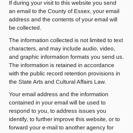
If during your visit to this website you send
an email to the County of Essex, your email
address and the contents of your email will
be collected.
The information collected is not limited to text
characters, and may include audio, video,
and graphic information formats you send us.
The information is retained in accordance
with the public record retention provisions in
the State Arts and Cultural Affairs Law.
Your email address and the information
contained in your email will be used to
respond to you, to address issues you
identify, to further improve this website, or to
forward your e-mail to another agency for