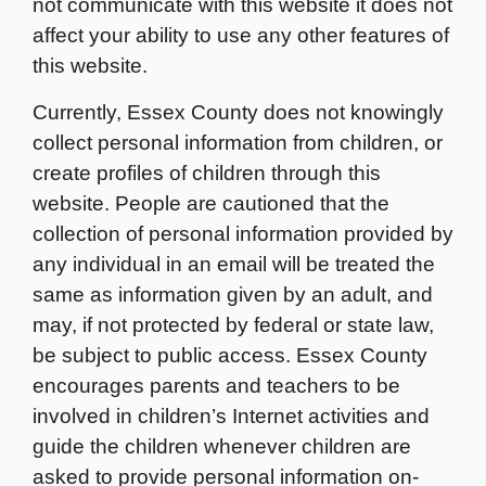
not communicate with this website it does not
affect your ability to use any other features of
this website.
Currently, Essex County does not knowingly
collect personal information from children, or
create profiles of children through this
website. People are cautioned that the
collection of personal information provided by
any individual in an email will be treated the
same as information given by an adult, and
may, if not protected by federal or state law,
be subject to public access. Essex County
encourages parents and teachers to be
involved in children’s Internet activities and
guide the children whenever children are
asked to provide personal information on-