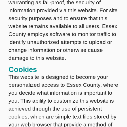
warranting as fail-proof, the security of
information provided via this website. For site
security purposes and to ensure that this
website remains available to all users, Essex
County employs software to monitor traffic to
identify unauthorized attempts to upload or
change information or otherwise cause
damage to this website.
Cookies
This website is designed to become your
personalized access to Essex County, where
you decide what information is important to
you. This ability to customize this website is
achieved through the use of persistent
cookies, which are simple text files stored by
your web browser that provide a method of