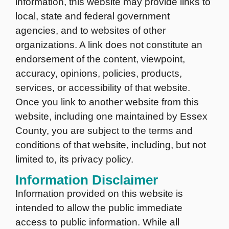
information, this website may provide links to
local, state and federal government
agencies, and to websites of other
organizations. A link does not constitute an
endorsement of the content, viewpoint,
accuracy, opinions, policies, products,
services, or accessibility of that website.
Once you link to another website from this
website, including one maintained by Essex
County, you are subject to the terms and
conditions of that website, including, but not
limited to, its privacy policy.
Information Disclaimer
Information provided on this website is
intended to allow the public immediate
access to public information. While all