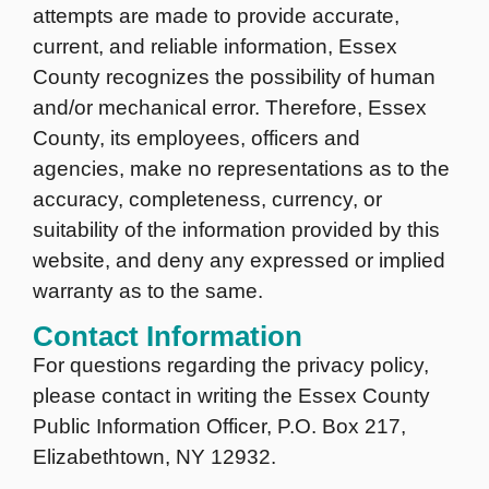
attempts are made to provide accurate,
current, and reliable information, Essex
County recognizes the possibility of human
and/or mechanical error. Therefore, Essex
County, its employees, officers and
agencies, make no representations as to the
accuracy, completeness, currency, or
suitability of the information provided by this
website, and deny any expressed or implied
warranty as to the same.
Contact Information
For questions regarding the privacy policy,
please contact in writing the Essex County
Public Information Officer, P.O. Box 217,
Elizabethtown, NY 12932.