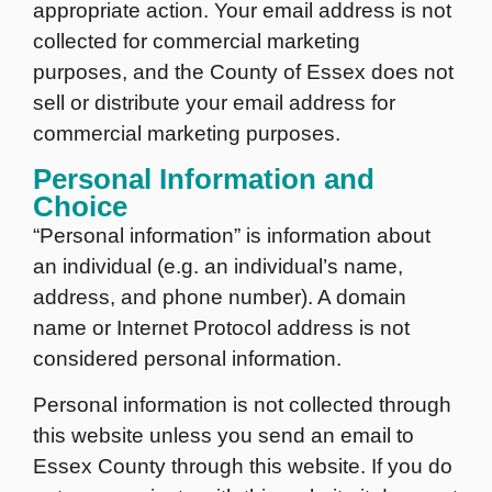
appropriate action. Your email address is not
collected for commercial marketing
purposes, and the County of Essex does not
sell or distribute your email address for
commercial marketing purposes.
Personal Information and
Choice
“Personal information” is information about
an individual (e.g. an individual’s name,
address, and phone number). A domain
name or Internet Protocol address is not
considered personal information.
Personal information is not collected through
this website unless you send an email to
Essex County through this website. If you do