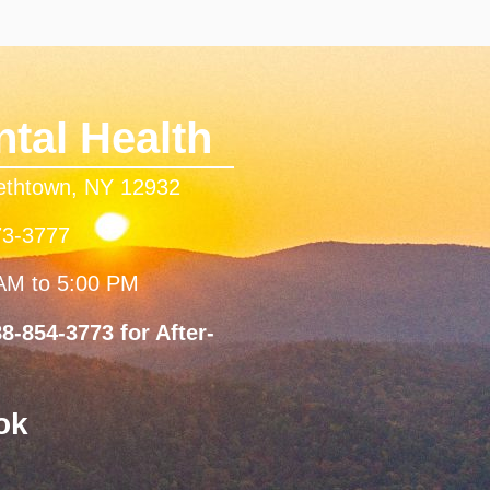
tal Health
bethtown, NY 12932
73-3777
 AM to 5:00 PM
8-854-3773 for After-
ok