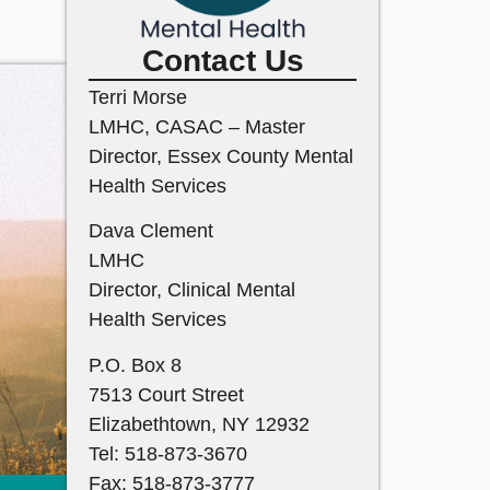
Contact Us
Terri Morse
LMHC, CASAC – Master
Director, Essex County Mental
Health Services
Dava Clement
LMHC
Director, Clinical Mental
Health Services
P.O. Box 8
7513 Court Street
Elizabethtown, NY 12932
Tel: 518-873-3670
Fax: 518-873-3777