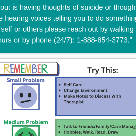
ut is having thoughts of suicide or though
re hearing voices telling you to do somethin
self or others please reach out by walking 
urs or by phone (24/7): 1-888-854-3773.”