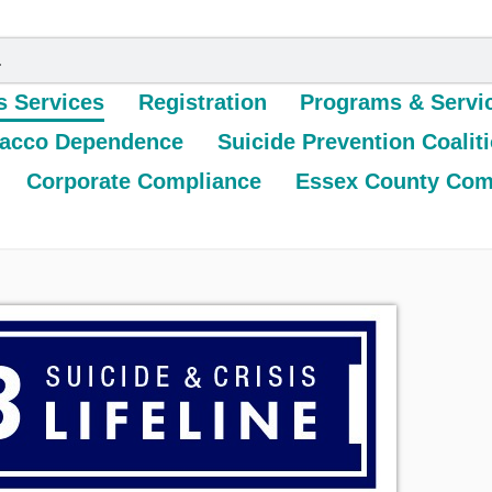
s Services
Registration
Programs & Servi
acco Dependence
Suicide Prevention Coalit
Corporate Compliance
Essex County Com