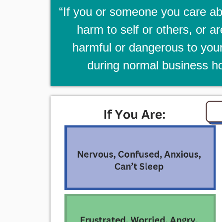
“If you or someone you care abo
harm to self or others, or a
harmful or dangerous to your
during normal business ho