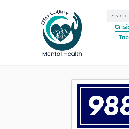
Crisi
Tob