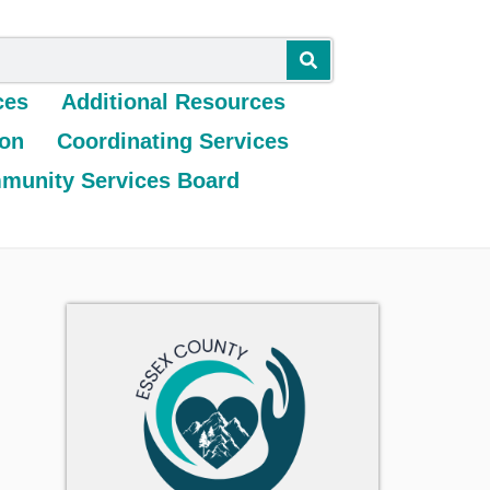
ces
Additional Resources
ion
Coordinating Services
munity Services Board