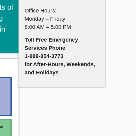
ts of
Office Hours:
g
Monday – Friday
8:00 AM – 5:00 PM
in
Toll Free Emergency
Services Phone
1-888-854-3773
for After-Hours, Weekends,
and Holidays