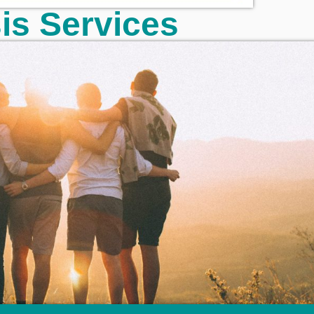
sis Services