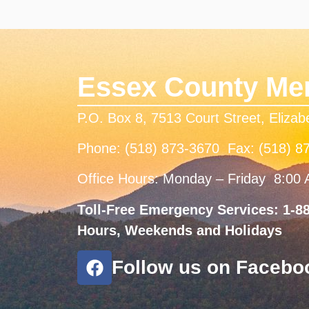
Essex County Men
P.O. Box 8, 7513 Court Street, Eliza
Phone: (518) 873-3670 Fax: (518) 8
Office Hours: Monday – Friday 8:00
Toll-Free Emergency Services: 1-88
Hours, Weekends and Holidays
Follow us on Facebo